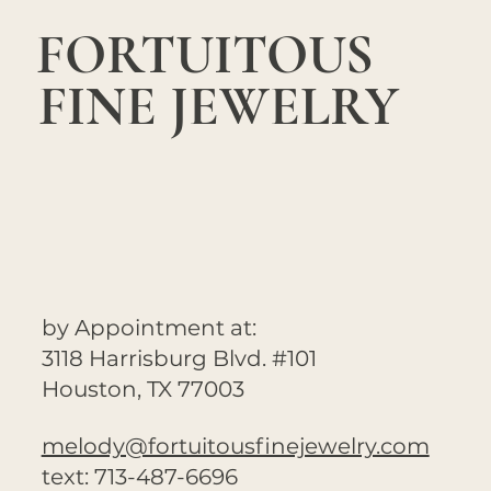
FORTUITOUS
FINE JEWELRY
by Appointment at:
3118 Harrisburg Blvd. #101
Houston, TX 77003
melody@fortuitousfinejewelry.com
text: 713-487-6696