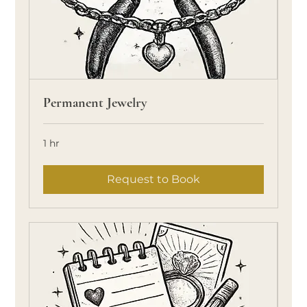
Permanent Jewelry
1 hr
Request to Book