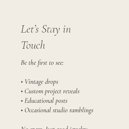
Let’s Stay in
Touch
Be the first to see:
• Vintage drops
• Custom project reveals
• Educational posts
• Occasional studio ramblings​