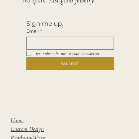
No spam. Just good jewelry.
Sign me up.
Email
*
Yes, subscribe me to your newsletter.
Submit
Home
Custom Design
Ready-to-Wear