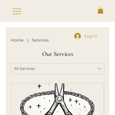
Log In
Home
Services
Our Services
All Services