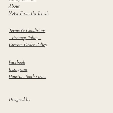
About
Notes From the Bench
Terms & Conditions
Privacy Policy
Custom Order Policy
Facebook
Instagram
Houston Tooth Gems
Designed by