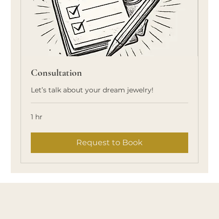
Consultation
Let’s talk about your dream jewelry!
1 hr
Request to Book