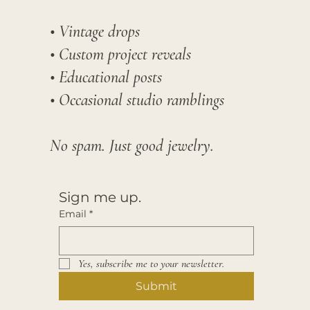
• Vintage drops
• Custom project reveals
• Educational posts
• Occasional studio ramblings​
No spam. Just good jewelry.
Sign me up.
Email
*
Yes, subscribe me to your newsletter.
Submit