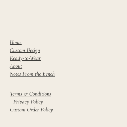
Home
Custom Design
Ready-to-Wear
About
Notes From the Bench
Terms & Conditions
Privacy Policy
Custom Order Policy