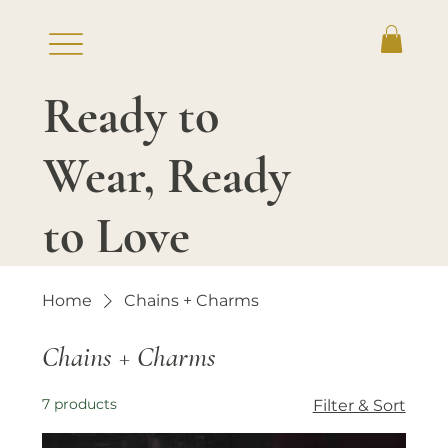
Ready to
Log In
Wear, Ready
to Love
Home
Chains + Charms
Chains + Charms
7 products
Filter & Sort