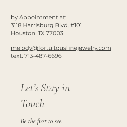
by Appointment at:
3118 Harrisburg Blvd. #101
Houston, TX 77003
melody@fortuitousfinejewelry.com
text: 713-487-6696
Let’s Stay in
Touch
Be the first to see: