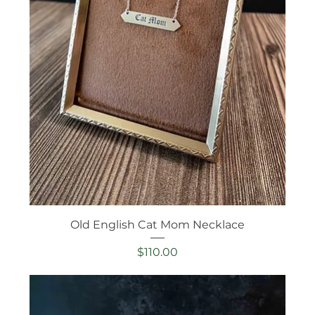
Old English Cat Mom Necklace
Price
$110.00