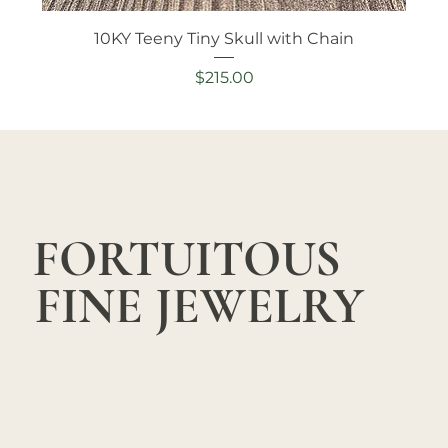
10KY Teeny Tiny Skull with Chain
Price
$215.00
FORTUITOUS
FINE JEWELRY