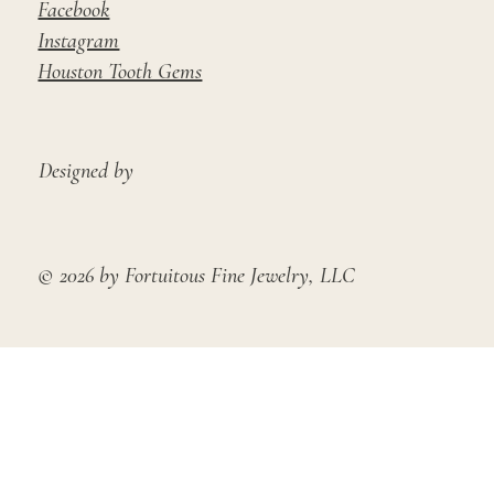
Facebook
Instagram
Houston Tooth Gems
Designed by
© 2026 by Fortuitous Fine Jewelry, LLC