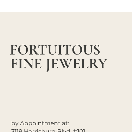
FORTUITOUS
FINE JEWELRY
by Appointment at:
3118 Harrisburg Blvd. #101