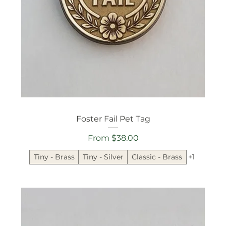
Foster Fail Pet Tag
Sale Price
From
$38.00
Tiny - Brass
Tiny - Silver
Classic - Brass
+1