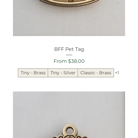
BFF Pet Tag
Sale Price
From
$38.00
Tiny - Brass
Tiny - Silver
Classic - Brass
+1