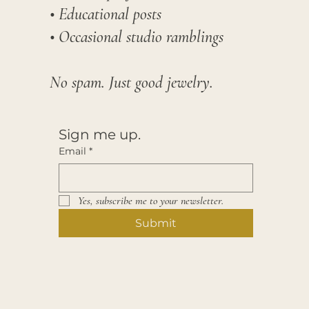
• Educational posts
• Occasional studio ramblings​
No spam. Just good jewelry.
Sign me up.
Email
*
Yes, subscribe me to your newsletter.
Submit