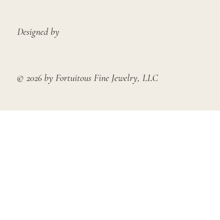
Designed by
© 2026 by Fortuitous Fine Jewelry, LLC