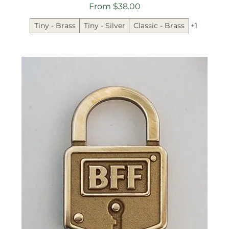
Sale Price
From
$38.00
Tiny - Brass
Tiny - Silver
Classic - Brass
+1