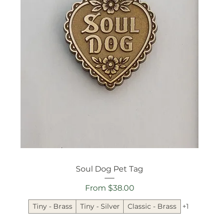
Soul Dog Pet Tag
Sale Price
From
$38.00
Tiny - Brass
Tiny - Silver
Classic - Brass
+1