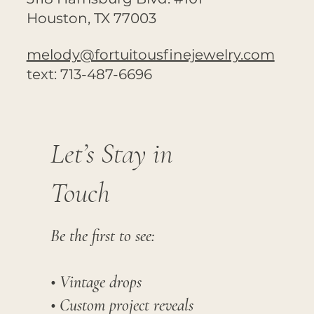
Houston, TX 77003
melody@fortuitousfinejewelry.com
text: 713-487-6696
Let’s Stay in
Touch
Be the first to see:
• Vintage drops
• Custom project reveals