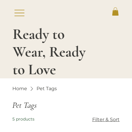
Ready to
Log In
Wear, Ready
to Love
Home
Pet Tags
Pet Tags
5 products
Filter & Sort