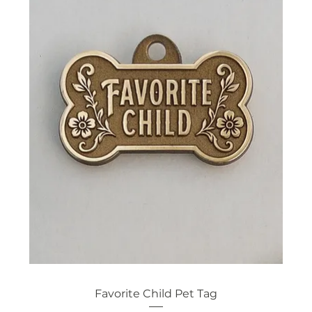
Favorite Child Pet Tag