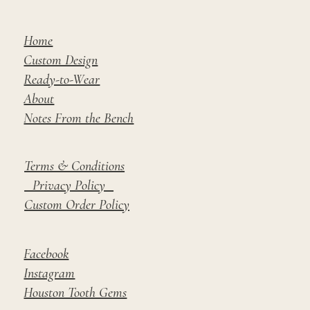
Home
Custom Design
Ready-to-Wear
About
Notes From the Bench
Terms & Conditions
Privacy Policy
Custom Order Policy
Facebook
Instagram
Houston Tooth Gems