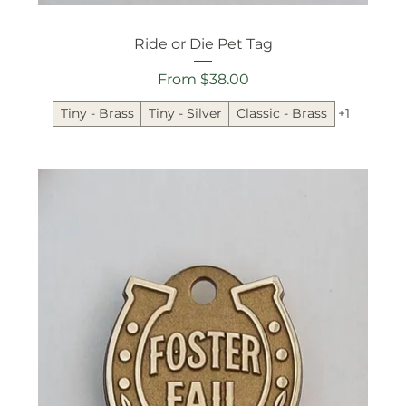
Ride or Die Pet Tag
Sale Price
From
$38.00
Tiny - Brass
Tiny - Silver
Classic - Brass
+1