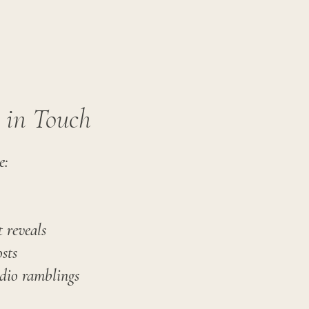
y in Touch
e:
 reveals
sts
dio ramblings​