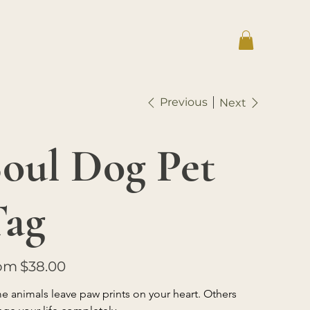
Previous
Next
oul Dog Pet
Tag
Price
om
$38.00
 animals leave paw prints on your heart. Others 