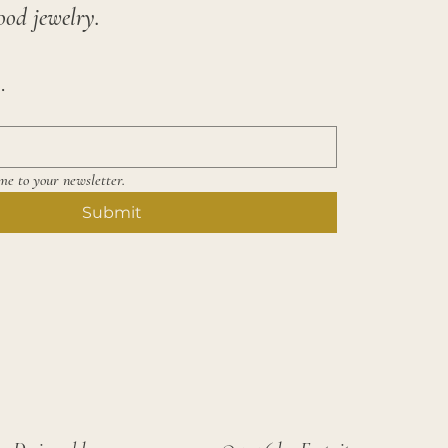
ood jewelry.
.
me to your newsletter.
Submit