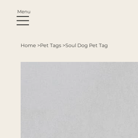
Menu
Home
>
Pet Tags
>
Soul Dog Pet Tag