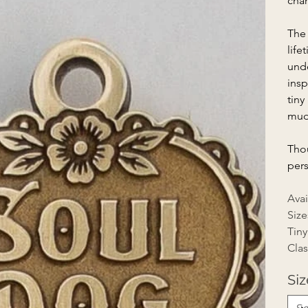
chan
The 
life
unde
insp
tiny
mud
Thou
pers
Avai
Size
Tiny
Clas
Siz