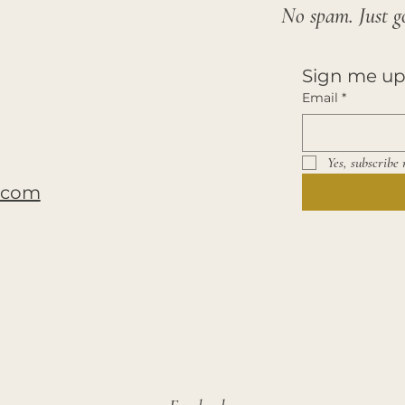
No spam. Just g
Sign me up
Email
*
Yes, subscribe 
y.com