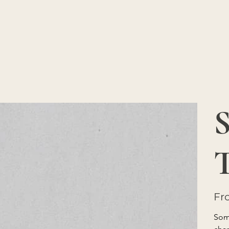
S
Fr
Some