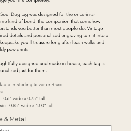
ge your life completely.
Soul Dog tag was designed for the once-in-a-
time kind of bond, the companion that somehow 
rstands you better than most people do. Vintage-
ired details and personalized engraving turn it into a 
 keepsake you’ll treasure long after leash walks and 
dy paw prints.
ghtfully designed and made in-house, each tag is 
onalized just for them.
lable in Sterling Silver or Brass
s:
 - 0.6" wide x 0.75" tall
sic - 0.85" wide x 1.00" tall
e & Metal