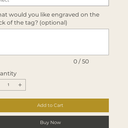
at would you like engraved on the
k of the tag? (optional)
ters.
0 / 50
antity
Add to Cart
Buy Now