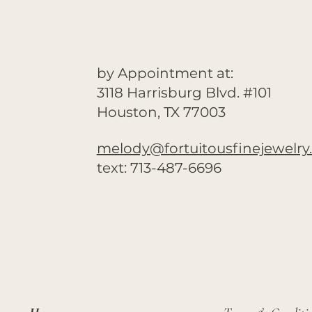
by Appointment at:
3118 Harrisburg Blvd. #101
Houston, TX 77003
melody@fortuitousfinejewelr
text: 713-487-6696