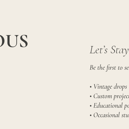
OUS
Let’s Sta
Be the first to se
• Vintage drops
• Custom project
• Educational po
• Occasional stu