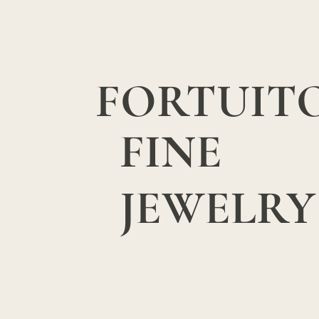
FORTUIT
FINE
JEWELRY