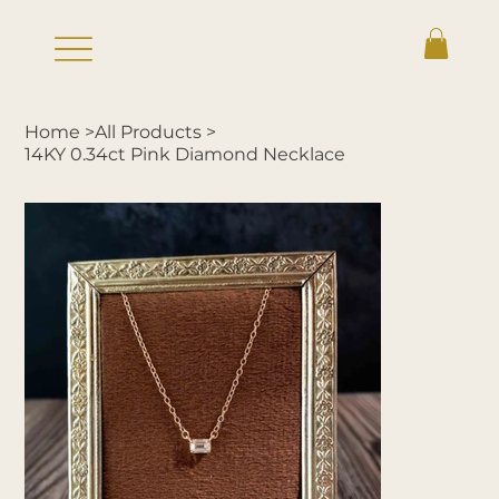
Home
>
All Products
>
14KY 0.34ct Pink Diamond Necklace
Log In