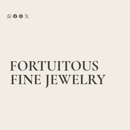
FORTUITOUS
FINE JEWELRY