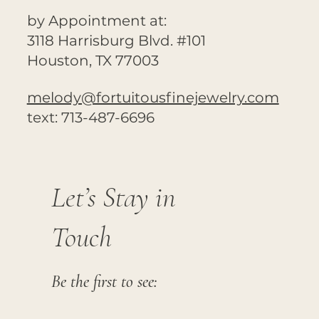
by Appointment at:
3118 Harrisburg Blvd. #101
Houston, TX 77003
melody@fortuitousfinejewelry.com
text: 713-487-6696
Let’s Stay in
Touch
Be the first to see: