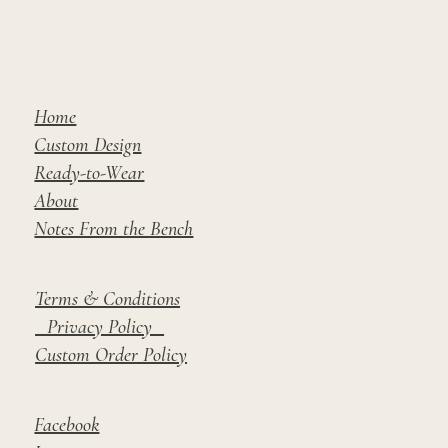
Home
Custom Design
Ready-to-Wear
About
Notes From the Bench
Terms & Conditions
Privacy Policy
Custom Order Policy
Facebook