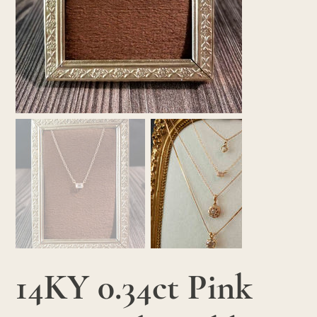
14KY 0.34ct Pink