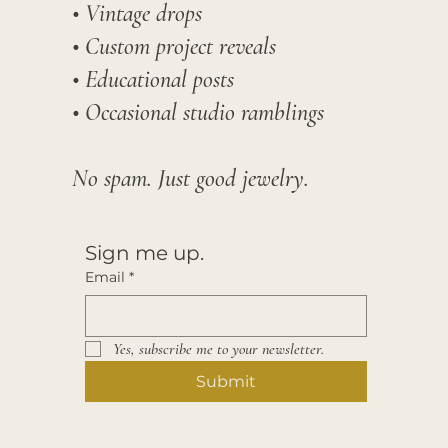
• Vintage drops
• Custom project reveals
• Educational posts
• Occasional studio ramblings​
No spam. Just good jewelry.
Sign me up.
Email
*
Yes, subscribe me to your newsletter.
Submit