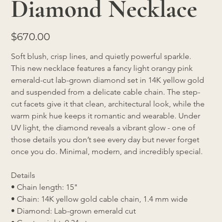
Diamond Necklace
Price
$670.00
Soft blush, crisp lines, and quietly powerful sparkle.
This new necklace features a fancy light orangy pink 
emerald-cut lab-grown diamond set in 14K yellow gold 
and suspended from a delicate cable chain. The step-
cut facets give it that clean, architectural look, while the 
warm pink hue keeps it romantic and wearable. Under 
UV light, the diamond reveals a vibrant glow - one of 
those details you don’t see every day but never forget 
once you do. Minimal, modern, and incredibly special.
Details
• Chain length: 15"
• Chain: 14K yellow gold cable chain, 1.4 mm wide
• Diamond: Lab-grown emerald cut