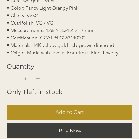
• Carat weight: 0.34 ct
• Color: Fancy Light Orangy Pink
• Clarity: VVS2
• Cut/Polish: VG / VG
• Measurements: 4.68 × 3.34 × 2.17 mm
• Certification: GCAL #LG263140000
• Materials: 14K yellow gold, lab-grown diamond
• Origin: Made with love at Fortuitous Fine Jewelry
Quantity
Only 1 left in stock
Add to Cart
Buy Now