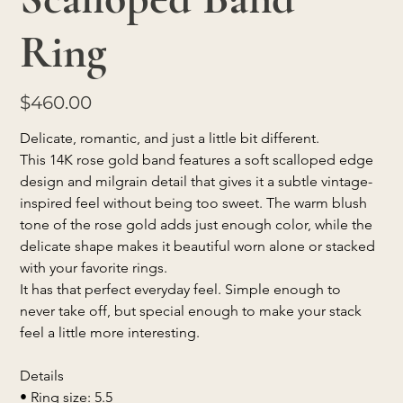
Ring
Price
$460.00
Delicate, romantic, and just a little bit different.
This 14K rose gold band features a soft scalloped edge 
design and milgrain detail that gives it a subtle vintage-
inspired feel without being too sweet. The warm blush 
tone of the rose gold adds just enough color, while the 
delicate shape makes it beautiful worn alone or stacked 
with your favorite rings.
It has that perfect everyday feel. Simple enough to 
never take off, but special enough to make your stack 
feel a little more interesting.
Details
• Ring size: 5.5