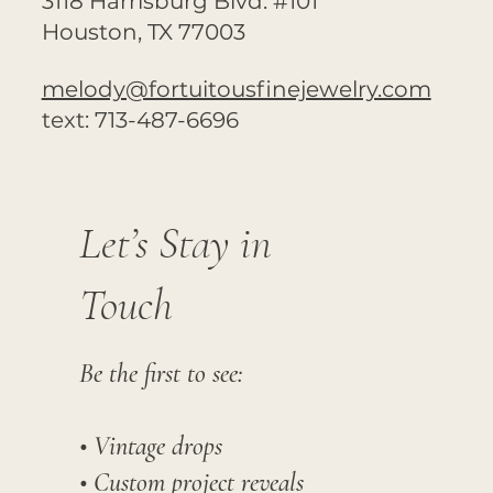
3118 Harrisburg Blvd. #101
Houston, TX 77003
melody@fortuitousfinejewelry.com
text: 713-487-6696
Let’s Stay in
Touch
Be the first to see:
• Vintage drops
• Custom project reveals