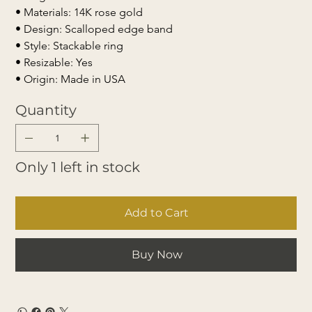
• Materials: 14K rose gold
• Design: Scalloped edge band
• Style: Stackable ring
• Resizable: Yes
• Origin: Made in USA
Quantity
Only 1 left in stock
Add to Cart
Buy Now