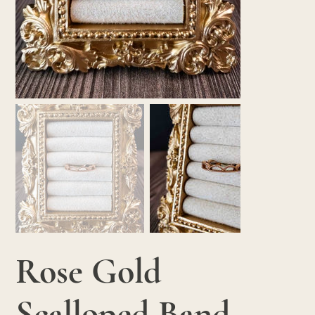
Rose Gold
Scalloped Band