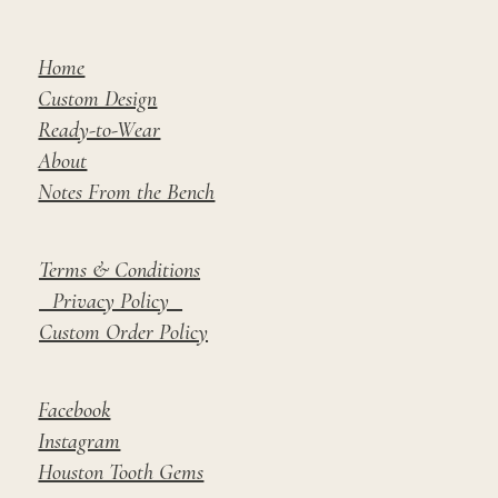
Home
Custom Design
Ready-to-Wear
About
Notes From the Bench
Terms & Conditions
Privacy Policy
Custom Order Policy
Facebook
Instagram
Houston Tooth Gems