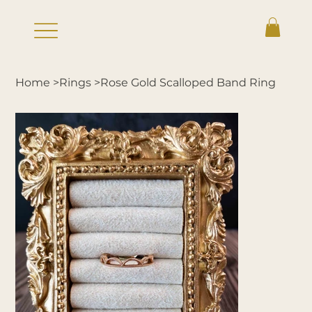
Home
>
Rings
>
Rose Gold Scalloped Band Ring
Log In