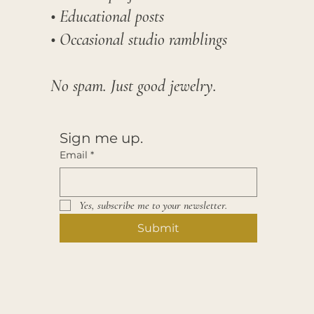
• Educational posts
• Occasional studio ramblings​
No spam. Just good jewelry.
Sign me up.
Email
*
Yes, subscribe me to your newsletter.
Submit