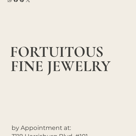
FORTUITOUS
FINE JEWELRY
by Appointment at: